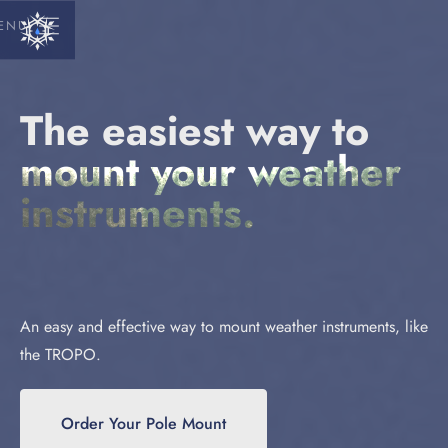
ENU
The easiest way to
mount your weather
instruments.
An easy and effective way to mount weather instruments, like
the TROPO.
Order Your Pole Mount