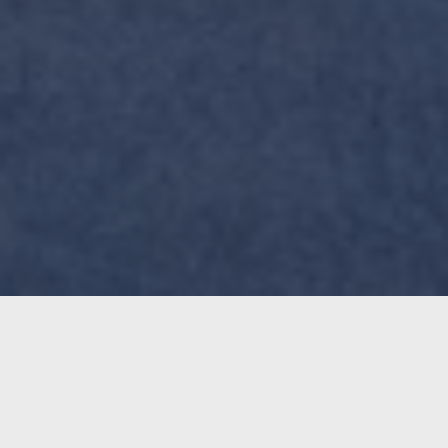
The best way to mount your
TROPO