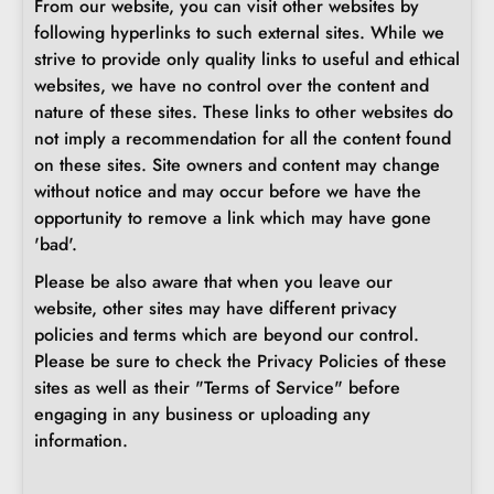
From our website, you can visit other websites by
following hyperlinks to such external sites. While we
strive to provide only quality links to useful and ethical
websites, we have no control over the content and
nature of these sites. These links to other websites do
not imply a recommendation for all the content found
on these sites. Site owners and content may change
without notice and may occur before we have the
opportunity to remove a link which may have gone
'bad'.
Please be also aware that when you leave our
website, other sites may have different privacy
policies and terms which are beyond our control.
Please be sure to check the Privacy Policies of these
sites as well as their "Terms of Service" before
engaging in any business or uploading any
information.