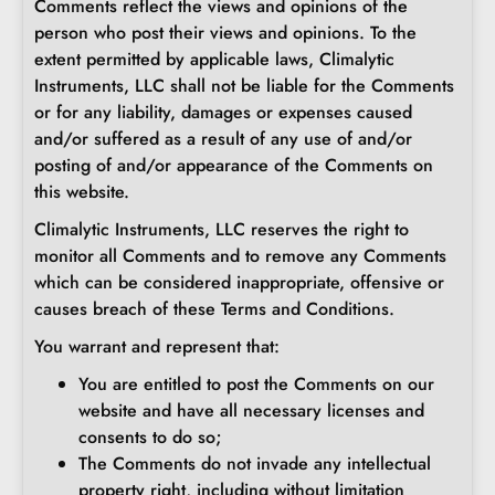
Comments reflect the views and opinions of the
person who post their views and opinions. To the
extent permitted by applicable laws, Climalytic
Instruments, LLC shall not be liable for the Comments
or for any liability, damages or expenses caused
and/or suffered as a result of any use of and/or
posting of and/or appearance of the Comments on
this website.
Climalytic Instruments, LLC reserves the right to
monitor all Comments and to remove any Comments
which can be considered inappropriate, offensive or
causes breach of these Terms and Conditions.
You warrant and represent that:
You are entitled to post the Comments on our
website and have all necessary licenses and
consents to do so;
The Comments do not invade any intellectual
property right, including without limitation