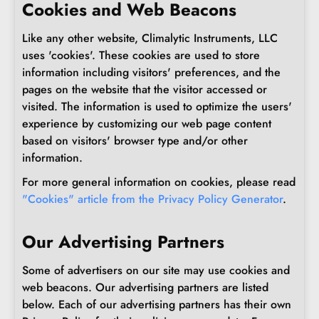
Cookies and Web Beacons
Like any other website, Climalytic Instruments, LLC
uses 'cookies'. These cookies are used to store
information including visitors' preferences, and the
pages on the website that the visitor accessed or
visited. The information is used to optimize the users'
experience by customizing our web page content
based on visitors' browser type and/or other
information.
For more general information on cookies, please read
"Cookies" article from the Privacy Policy Generator
.
Our Advertising Partners
Some of advertisers on our site may use cookies and
web beacons. Our advertising partners are listed
below. Each of our advertising partners has their own