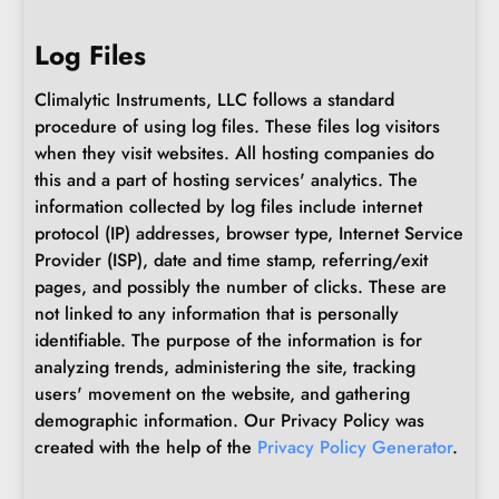
Log Files
Climalytic Instruments, LLC follows a standard
procedure of using log files. These files log visitors
when they visit websites. All hosting companies do
this and a part of hosting services' analytics. The
information collected by log files include internet
protocol (IP) addresses, browser type, Internet Service
Provider (ISP), date and time stamp, referring/exit
pages, and possibly the number of clicks. These are
not linked to any information that is personally
identifiable. The purpose of the information is for
analyzing trends, administering the site, tracking
users' movement on the website, and gathering
demographic information. Our Privacy Policy was
created with the help of the
Privacy Policy Generator
.