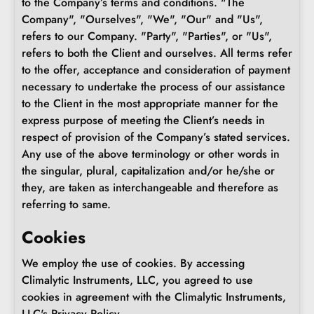
to the Company’s terms and conditions. "The
Company", "Ourselves", "We", "Our" and "Us",
refers to our Company. "Party", "Parties", or "Us",
refers to both the Client and ourselves. All terms refer
to the offer, acceptance and consideration of payment
necessary to undertake the process of our assistance
to the Client in the most appropriate manner for the
express purpose of meeting the Client’s needs in
respect of provision of the Company’s stated services.
Any use of the above terminology or other words in
the singular, plural, capitalization and/or he/she or
they, are taken as interchangeable and therefore as
referring to same.
Cookies
We employ the use of cookies. By accessing
Climalytic Instruments, LLC, you agreed to use
cookies in agreement with the Climalytic Instruments,
LLC's Privacy Policy.