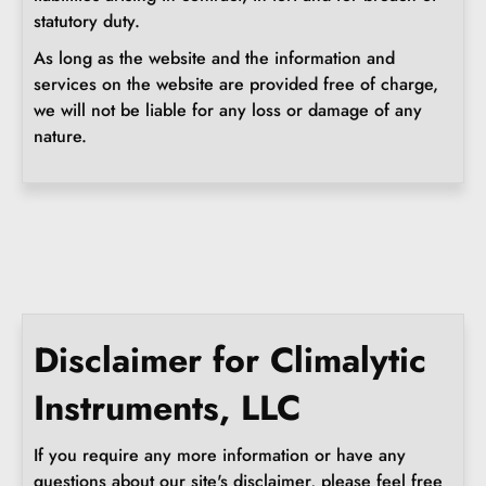
statutory duty.
As long as the website and the information and
services on the website are provided free of charge,
we will not be liable for any loss or damage of any
nature.
Disclaimer for Climalytic
Instruments, LLC
If you require any more information or have any
questions about our site's disclaimer, please feel free