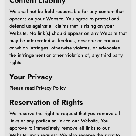
Content Liability
We shall not be hold responsible for any content that
appears on your Website. You agree to protect and
defend us against all claims that is rising on your
Website. No link(s) should appear on any Website that
may be interpreted as libelous, obscene or criminal,
or which infringes, otherwise violates, or advocates
the infringement or other violation of, any third party
rights.
Your Privacy
Please read Privacy Policy
Reservation of Rights
We reserve the right to request that you remove all
links or any particular link to our Website. You
approve to immediately remove all links to our
Website upon request. We also reserve the right to