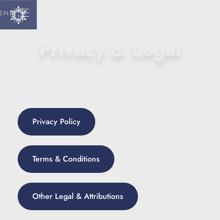
ENU
Privacy & Legal
Privacy Policy
Terms & Conditions
Other Legal & Attributions