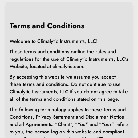
Terms and Conditions
Welcome to Climalytic Instruments, LLC!
These terms and conditions outline the rules and
regulations for the use of Climalytic Instruments, LLC's
Website, located at climalytic.com.
By accessing this website we assume you accept
these terms and conditions. Do not continue to use
Climalytic Instruments, LLC if you do not agree to take
all of the terms and conditions stated on this page.
The following terminology applies to these Terms and
Conditions, Privacy Statement and Disclaimer Notice
and all Agreements: "Client", "You" and "Your" refers
to you, the person log on this website and compliant