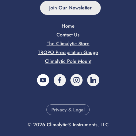
Join Our Newsletter
Home
Contact Us
The Climalytic Store
TROPO Precipitation Gauge
Climalytic Pole Mount
YouTube
Facebook
Instagram
LinkedIn
Privacy & Legal
©
2026
Climalytic® Instruments, LLC