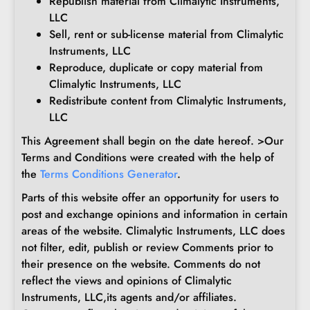
Republish material from Climalytic Instruments,
LLC
Sell, rent or sub-license material from Climalytic
Instruments, LLC
Reproduce, duplicate or copy material from
Climalytic Instruments, LLC
Redistribute content from Climalytic Instruments,
LLC
This Agreement shall begin on the date hereof. >Our
Terms and Conditions were created with the help of
the
Terms Conditions Generator
.
Parts of this website offer an opportunity for users to
post and exchange opinions and information in certain
areas of the website. Climalytic Instruments, LLC does
not filter, edit, publish or review Comments prior to
their presence on the website. Comments do not
reflect the views and opinions of Climalytic
Instruments, LLC,its agents and/or affiliates.