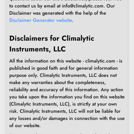
to contact us by email at info@climalytic.com. Our
Disclaimer was generated with the help of the
Disclaimer Generator website
.
Disclaimers for Climalytic
Instruments, LLC
All the information on this website - climalytic.com - is
published in good faith and for general information
purpose only. Climalytic Instruments, LLC does not
make any warranties about the completeness,
reliability and accuracy of this information. Any action
you take upon the information you find on this website
(Climalytic Instruments, LLC), is strictly at your own
risk. Climalytic Instruments, LLC will not be liable for
any losses and/or damages in connection with the use
of our website.