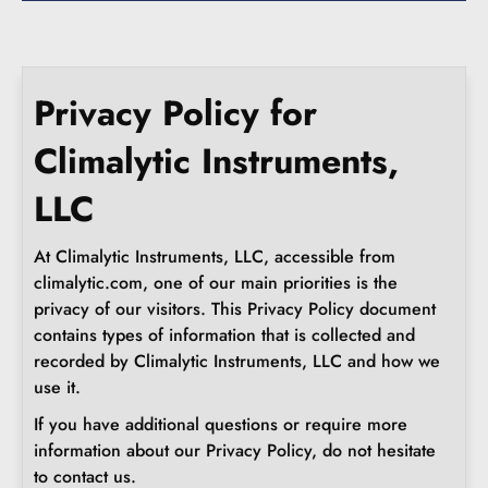
Privacy Policy for
Climalytic Instruments,
LLC
At Climalytic Instruments, LLC, accessible from
climalytic.com, one of our main priorities is the
privacy of our visitors. This Privacy Policy document
contains types of information that is collected and
recorded by Climalytic Instruments, LLC and how we
use it.
If you have additional questions or require more
information about our Privacy Policy, do not hesitate
to contact us.