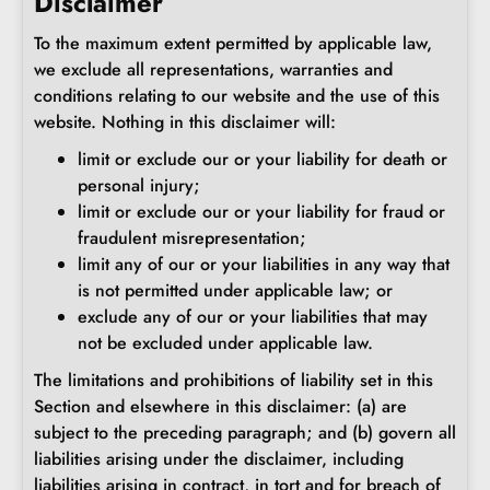
Disclaimer
To the maximum extent permitted by applicable law,
we exclude all representations, warranties and
conditions relating to our website and the use of this
website. Nothing in this disclaimer will:
limit or exclude our or your liability for death or
personal injury;
limit or exclude our or your liability for fraud or
fraudulent misrepresentation;
limit any of our or your liabilities in any way that
is not permitted under applicable law; or
exclude any of our or your liabilities that may
not be excluded under applicable law.
The limitations and prohibitions of liability set in this
Section and elsewhere in this disclaimer: (a) are
subject to the preceding paragraph; and (b) govern all
liabilities arising under the disclaimer, including
liabilities arising in contract, in tort and for breach of