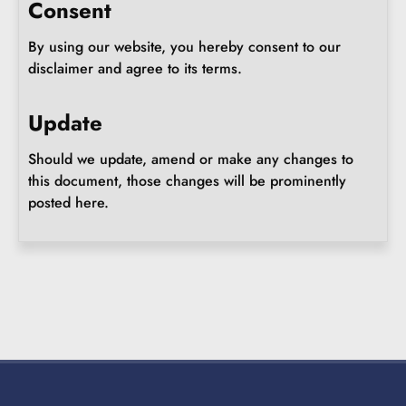
Consent
By using our website, you hereby consent to our
disclaimer and agree to its terms.
Update
Should we update, amend or make any changes to
this document, those changes will be prominently
posted here.