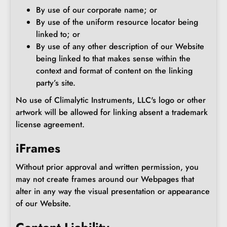
By use of our corporate name; or
By use of the uniform resource locator being
linked to; or
By use of any other description of our Website
being linked to that makes sense within the
context and format of content on the linking
party’s site.
No use of Climalytic Instruments, LLC's logo or other
artwork will be allowed for linking absent a trademark
license agreement.
iFrames
Without prior approval and written permission, you
may not create frames around our Webpages that
alter in any way the visual presentation or appearance
of our Website.