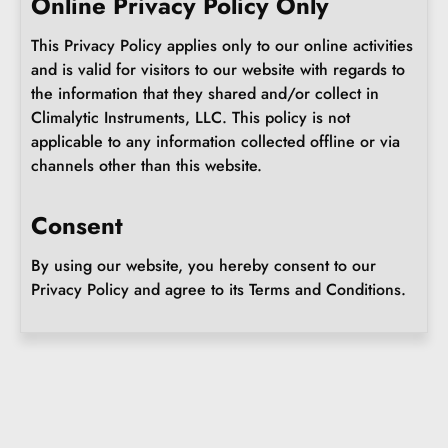
Online Privacy Policy Only
This Privacy Policy applies only to our online activities
and is valid for visitors to our website with regards to
the information that they shared and/or collect in
Climalytic Instruments, LLC. This policy is not
applicable to any information collected offline or via
channels other than this website.
Consent
By using our website, you hereby consent to our
Privacy Policy and agree to its Terms and Conditions.