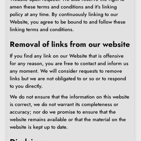
amen these terms and conditions and it’s linking
policy at any time. By continuously linking to our
Website, you agree to be bound to and follow these
linking terms and conditions.
Removal of links from our website
If you find any link on our Website that is offensive
for any reason, you are free to contact and inform us
any moment. We will consider requests to remove
links but we are not obligated to or so or to respond
to you directly.
We do not ensure that the information on this website
is correct, we do not warrant its completeness or
accuracy; nor do we promise to ensure that the
website remains available or that the material on the
website is kept up to date.