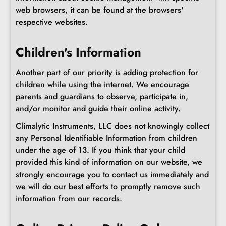
web browsers, it can be found at the browsers'
respective websites.
Children's Information
Another part of our priority is adding protection for
children while using the internet. We encourage
parents and guardians to observe, participate in,
and/or monitor and guide their online activity.
Climalytic Instruments, LLC does not knowingly collect
any Personal Identifiable Information from children
under the age of 13. If you think that your child
provided this kind of information on our website, we
strongly encourage you to contact us immediately and
we will do our best efforts to promptly remove such
information from our records.