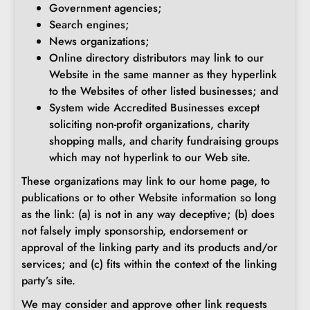
Government agencies;
Search engines;
News organizations;
Online directory distributors may link to our
Website in the same manner as they hyperlink
to the Websites of other listed businesses; and
System wide Accredited Businesses except
soliciting non-profit organizations, charity
shopping malls, and charity fundraising groups
which may not hyperlink to our Web site.
These organizations may link to our home page, to
publications or to other Website information so long
as the link: (a) is not in any way deceptive; (b) does
not falsely imply sponsorship, endorsement or
approval of the linking party and its products and/or
services; and (c) fits within the context of the linking
party’s site.
We may consider and approve other link requests