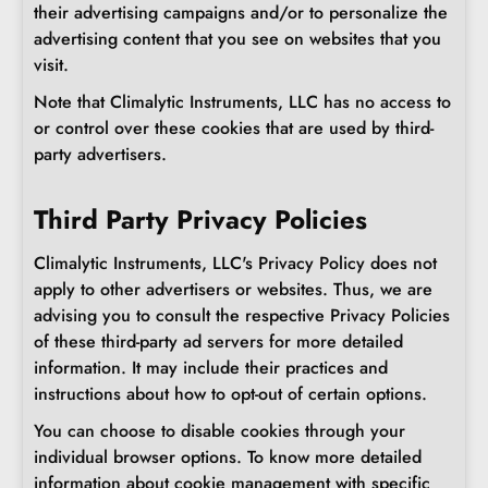
their advertising campaigns and/or to personalize the
advertising content that you see on websites that you
visit.
Note that Climalytic Instruments, LLC has no access to
or control over these cookies that are used by third-
party advertisers.
Third Party Privacy Policies
Climalytic Instruments, LLC's Privacy Policy does not
apply to other advertisers or websites. Thus, we are
advising you to consult the respective Privacy Policies
of these third-party ad servers for more detailed
information. It may include their practices and
instructions about how to opt-out of certain options.
You can choose to disable cookies through your
individual browser options. To know more detailed
information about cookie management with specific