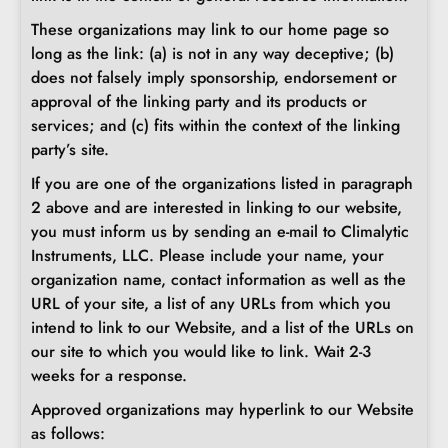
These organizations may link to our home page so
long as the link: (a) is not in any way deceptive; (b)
does not falsely imply sponsorship, endorsement or
approval of the linking party and its products or
services; and (c) fits within the context of the linking
party’s site.
If you are one of the organizations listed in paragraph
2 above and are interested in linking to our website,
you must inform us by sending an e-mail to Climalytic
Instruments, LLC. Please include your name, your
organization name, contact information as well as the
URL of your site, a list of any URLs from which you
intend to link to our Website, and a list of the URLs on
our site to which you would like to link. Wait 2-3
weeks for a response.
Approved organizations may hyperlink to our Website
as follows: