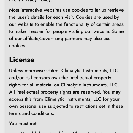
Most interactive websites use cookies to let us retrieve
the user’s details for each visit. Cookies are used by
our website to enable the functionality of certain areas
to make it easier for people visiting our website. Some
of our affiliate/advertising partners may also use
cookies.
License
Unless otherwise stated, Climalytic Instruments, LLC
and/or its licensors own the intellectual property
rights for all material on Climalytic Instruments, LLC.
All intellectual property rights are reserved. You may
access this from Climalytic Instruments, LLC for your
own personal use subjected to restrictions set in these
terms and conditions.
You must not: