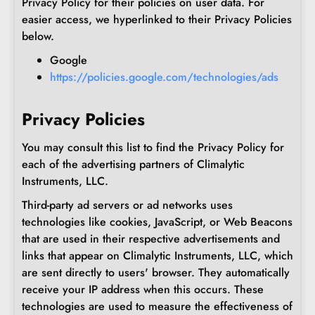
Privacy Policy for their policies on user data. For
easier access, we hyperlinked to their Privacy Policies
below.
Google
https://policies.google.com/technologies/ads
Privacy Policies
You may consult this list to find the Privacy Policy for
each of the advertising partners of Climalytic
Instruments, LLC.
Third-party ad servers or ad networks uses
technologies like cookies, JavaScript, or Web Beacons
that are used in their respective advertisements and
links that appear on Climalytic Instruments, LLC, which
are sent directly to users' browser. They automatically
receive your IP address when this occurs. These
technologies are used to measure the effectiveness of