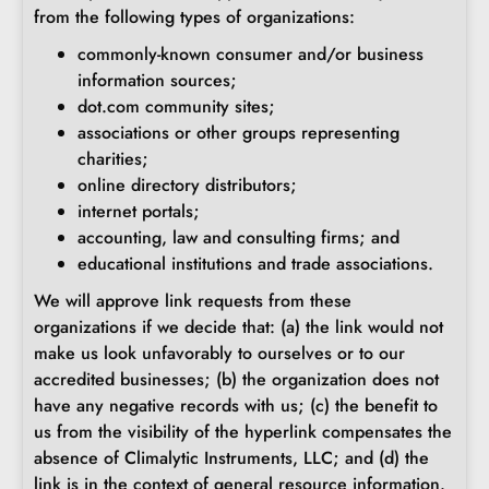
from the following types of organizations:
commonly-known consumer and/or business
information sources;
dot.com community sites;
associations or other groups representing
charities;
online directory distributors;
internet portals;
accounting, law and consulting firms; and
educational institutions and trade associations.
We will approve link requests from these
organizations if we decide that: (a) the link would not
make us look unfavorably to ourselves or to our
accredited businesses; (b) the organization does not
have any negative records with us; (c) the benefit to
us from the visibility of the hyperlink compensates the
absence of Climalytic Instruments, LLC; and (d) the
link is in the context of general resource information.