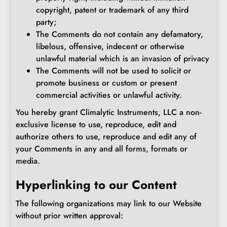
copyright, patent or trademark of any third
party;
The Comments do not contain any defamatory,
libelous, offensive, indecent or otherwise
unlawful material which is an invasion of privacy
The Comments will not be used to solicit or
promote business or custom or present
commercial activities or unlawful activity.
You hereby grant Climalytic Instruments, LLC a non-
exclusive license to use, reproduce, edit and
authorize others to use, reproduce and edit any of
your Comments in any and all forms, formats or
media.
Hyperlinking to our Content
The following organizations may link to our Website
without prior written approval: