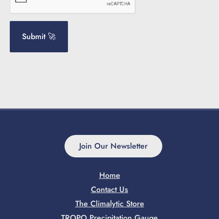
Join Our Newsletter
Home
Contact Us
The Climalytic Store
TROPO Precipitation Gauge