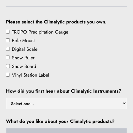
Please select the Climalytic products you own.
TROPO Precipitation Gauge
Pole Mount
Digital Scale
Snow Ruler
Snow Board
Vinyl Station Label
How did you first hear about Climalytic Instruments?
What do you like about your Climalytic products?