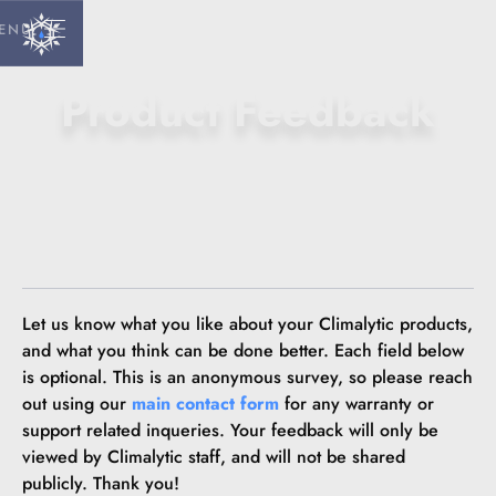
ENU
Product Feedback
Let us know what you like about your Climalytic products,
and what you think can be done better. Each field below
is optional. This is an anonymous survey, so please reach
out using our
main contact form
for any warranty or
support related inqueries. Your feedback will only be
viewed by Climalytic staff, and will not be shared
publicly. Thank you!