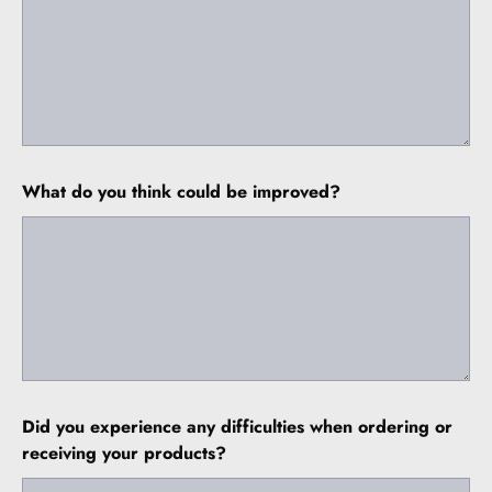
What do you think could be improved?
Did you experience any difficulties when ordering or
receiving your products?