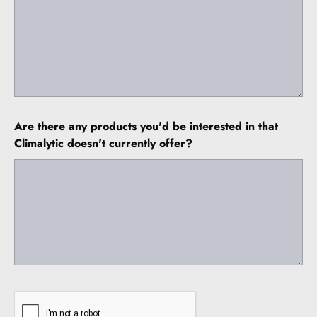
Are there any products you'd be interested in that
Climalytic doesn't currently offer?